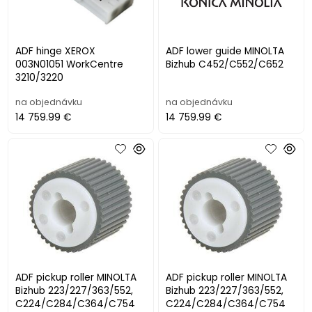
ADF hinge XEROX
ADF lower guide MINOLTA
003N01051 WorkCentre
Bizhub C452/C552/C652
3210/3220
na objednávku
na objednávku
14 759.99 €
14 759.99 €
ADF pickup roller MINOLTA
ADF pickup roller MINOLTA
Bizhub 223/227/363/552,
Bizhub 223/227/363/552,
C224/C284/C364/C754
C224/C284/C364/C754