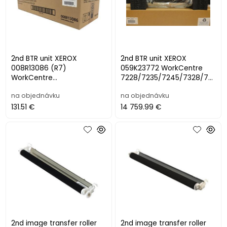
2nd BTR unit XEROX
2nd BTR unit XEROX
008R13086 (R7)
059K23772 WorkCentre
WorkCentre
7228/7235/7245/7328/73
7120/7125/7220/7225
35/7345/7346
na objednávku
na objednávku
(200000 str.)
131.51 €
14 759.99 €
2nd image transfer roller
2nd image transfer roller