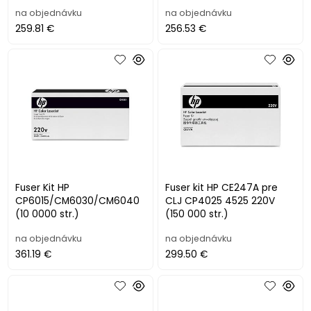
na objednávku
na objednávku
259.81 €
256.53 €
Fuser Kit HP
Fuser kit HP CE247A pre
CP6015/CM6030/CM6040
CLJ CP4025 4525 220V
(10 0000 str.)
(150 000 str.)
na objednávku
na objednávku
361.19 €
299.50 €