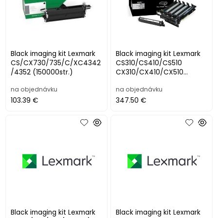
Black imaging kit Lexmark
Black imaging kit Lexmark
CS/CX730/735/C/XC4342
CS310/CS410/CS510
/4352 (150000str.)
CX310/CX410/CX510
(valec+black developer),
na objednávku
na objednávku
(40 000str.)
103.39 €
347.50 €
Black imaging kit Lexmark
Black imaging kit Lexmark