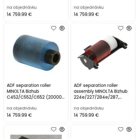
na objednávku
na objednávku
14 759.99 €
14 759.99 €
ADF separation roller
ADF separation roller
MINOLTA Bizhub
assembly MINOLTA Bizhub
C452/C552/C652 (200000
224e/227/284e/287,
str.)
C224/C284/C364
na objednávku
na objednávku
14 759.99 €
14 759.99 €