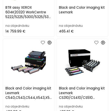
BTR assy XEROX
Black and Color imaging kit
604K20320 WorkCentre
Lexmark
5222/5225/5300/5325/533
0/5335
na objednávku
na objednávku
14 759.99 €
465.41 €
Black and Color imaging kit
Black and Color imaging kit
Lexmark
Lexmark
C540,C543,C544,X543,X5
CS310/CS410/CS510
44 (valce+developery
CX310/CX410/CX510
na objednávku
na objednávku
CMYK)
(valce+developery CMYK),