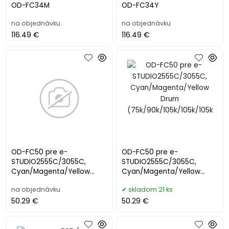
OD-FC34M
OD-FC34Y
na objednávku
na objednávku
116.49 €
116.49 €
OD-FC50 pre e-
OD-FC50 pre e-
STUDIO2555C/3055C,
STUDIO2555C/3055C,
Cyan/Magenta/Yellow
Cyan/Magenta/Yellow
Drum
Drum
na objednávku
skladom 21 ks
(75k/90k/105k/105k/105k
(75k/90k/105k/105k/105k
50.29 €
50.29 €