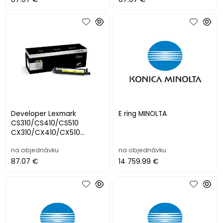
Developer Lexmark
E ring MINOLTA
CS310/CS410/CS510
CX310/CX410/CX510
YELLOW (40000 str.)
na objednávku
na objednávku
87.07 €
14 759.99 €