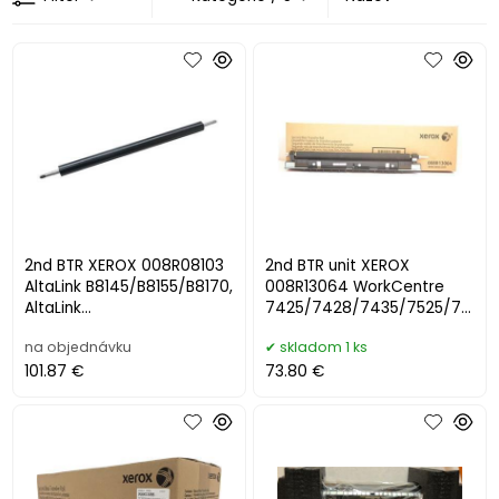
2nd BTR XEROX 008R08103
2nd BTR unit XEROX
AltaLink B8145/B8155/B8170,
008R13064 WorkCentre
AltaLink
7425/7428/7435/7525/75
C8130/C8135/C8145/C8155
30/7535/7545/7556/7830
na objednávku
skladom 1 ks
/C8170 (200000 s
/7835/7845/7855
101.87 €
73.80 €