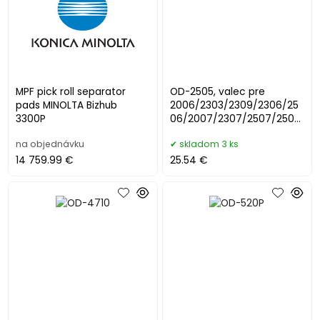
MPF pick roll separator
OD-2505, valec pre
pads MINOLTA Bizhub
2006/2303/2309/2306/25
3300P
06/2007/2307/2507/2505
/2802/2822
na objednávku
skladom 3 ks
14 759.99 €
25.54 €