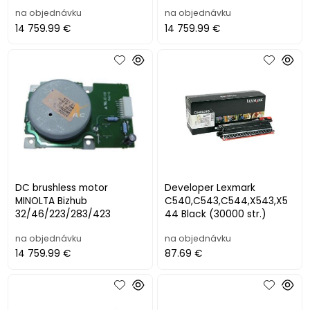
7120/7125/7220/7225
3615/3655
na objednávku
na objednávku
14 759.99 €
14 759.99 €
DC brushless motor
Developer Lexmark
MINOLTA Bizhub
C540,C543,C544,X543,X5
32/46/223/283/423
44 Black (30000 str.)
na objednávku
na objednávku
14 759.99 €
87.69 €