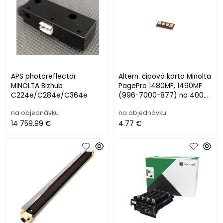
APS photoreflector
Altern. čipová karta Minolta
MINOLTA Bizhub
PagePro 1480MF, 1490MF
C224e/C284e/C364e
(996-7000-877) na 4000
listov
na objednávku
na objednávku
14 759.99 €
4.77 €