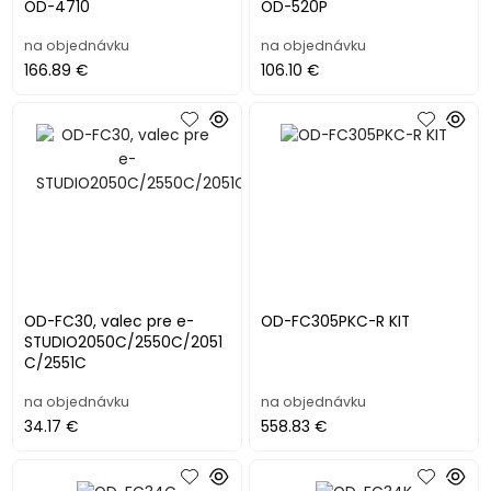
OD-4710
OD-520P
na objednávku
na objednávku
166.89 €
106.10 €
OD-FC30, valec pre e-
OD-FC305PKC-R KIT
STUDIO2050C/2550C/2051
C/2551C
na objednávku
na objednávku
34.17 €
558.83 €