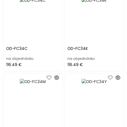
OD-FC34C
OD-FC34K
na objednávku
na objednávku
116.49 €
116.49 €