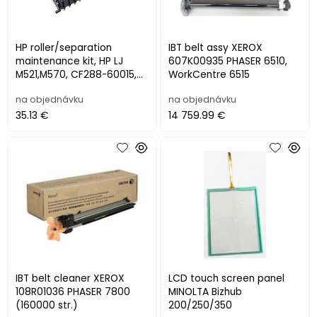
HP roller/separation
IBT belt assy XEROX
maintenance kit, HP LJ
607K00935 PHASER 6510,
M521,M570, CF288-60015,
WorkCentre 6515
CF288-60021
na objednávku
na objednávku
35.13 €
14 759.99 €
IBT belt cleaner XEROX
LCD touch screen panel
108R01036 PHASER 7800
MINOLTA Bizhub
(160000 str.)
200/250/350