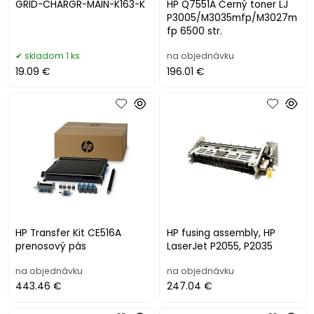
GRID-CHARGR-MAIN-K163-K
HP Q7551A Černý toner LJ
P3005/M3035mfp/M3027m
fp 6500 str.
skladom 1 ks
na objednávku
19.09 €
196.01 €
HP Transfer Kit CE516A
HP fusing assembly, HP
prenosový pás
LaserJet P2055, P2035
na objednávku
na objednávku
443.46 €
247.04 €