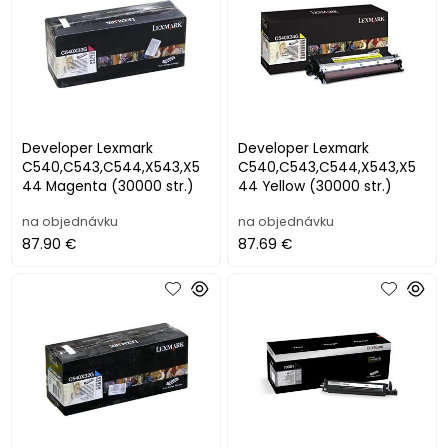
Developer Lexmark
Developer Lexmark
C540,C543,C544,X543,X5
C540,C543,C544,X543,X5
44 Magenta (30000 str.)
44 Yellow (30000 str.)
na objednávku
na objednávku
87.90 €
87.69 €