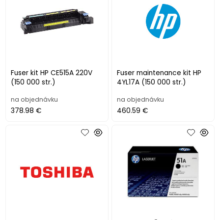
Fuser kit HP CE515A 220V
Fuser maintenance kit HP
(150 000 str.)
4YL17A (150 000 str.)
na objednávku
na objednávku
378.98 €
460.59 €