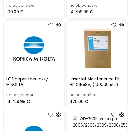
na objednávku
na objednávku
100.09 €
14 759.99 €
LCT paper feed assy
LaserJet Maintenance Kit
MINOLTA
HP C1N58A, (100000 str.)
na objednávku
na objednávku
14 759.99 €
475.60 €