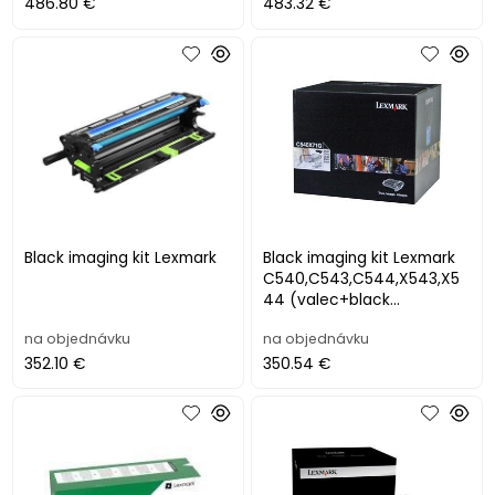
(40
486.80 €
483.32 €
Black imaging kit Lexmark
Black imaging kit Lexmark
C540,C543,C544,X543,X5
44 (valec+black
developer), (30 000str.)
na objednávku
na objednávku
352.10 €
350.54 €