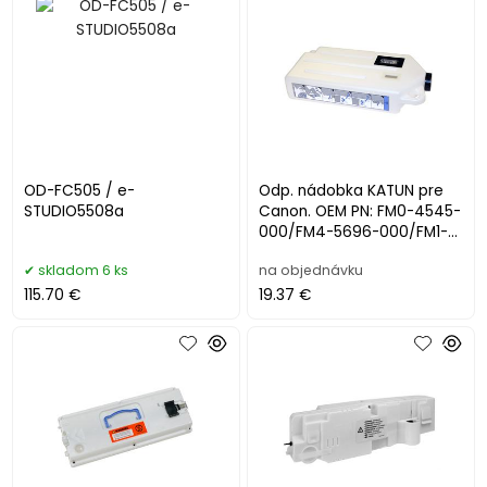
OD-FC505 / e-
Odp. nádobka KATUN pre
STUDIO5508a
Canon. OEM PN: FM0-4545-
000/FM4-5696-000/FM1-
P094-000/FM4-5696-010
skladom 6 ks
na objednávku
115.70 €
19.37 €