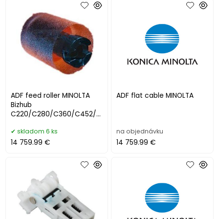
ADF feed roller MINOLTA
ADF flat cable MINOLTA
Bizhub
C220/C280/C360/C452/C
550/C552
skladom 6 ks
na objednávku
14 759.99 €
14 759.99 €