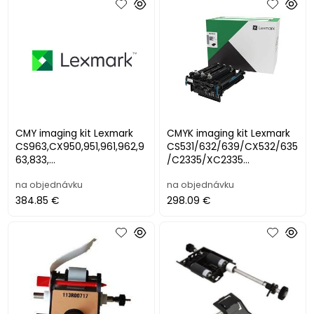
CMY imaging kit Lexmark
CMYK imaging kit Lexmark
CS963,CX950,951,961,962,9
CS531/632/639/CX532/635
63,833,
/C2335/XC2335
XC9525,9535,9635,9645,96
(150000str.)
na objednávku
na objednávku
55,8355 (250000str.
384.85 €
298.09 €