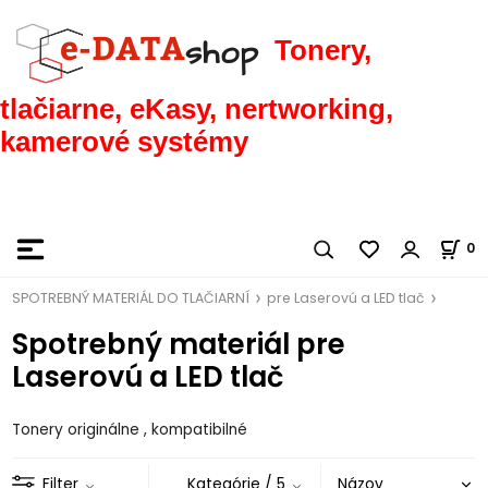
Tonery,
tlačiarne, eKasy, nertworking,
kamerové systémy
0
SPOTREBNÝ MATERIÁL DO TLAČIARNÍ
pre Laserovú a LED tlač
Spotrebný materiál pre
Laserovú a LED tlač
Tonery originálne , kompatibilné
Filter
Kategórie
/ 5