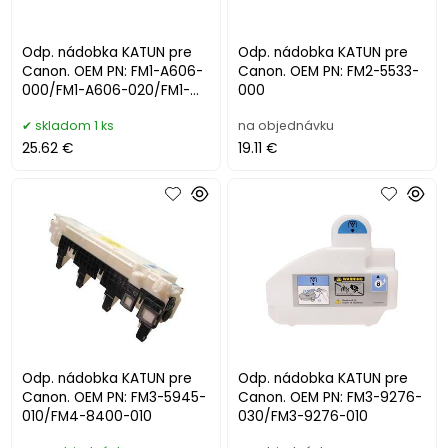
Odp. nádobka KATUN pre
Odp. nádobka KATUN pre
Canon. OEM PN: FM1-A606-
Canon. OEM PN: FM2-5533-
000/FM1-A606-020/FM1-
000
A606-040/WT-202
skladom 1 ks
na objednávku
25.62 €
19.11 €
Odp. nádobka KATUN pre
Odp. nádobka KATUN pre
Canon. OEM PN: FM3-5945-
Canon. OEM PN: FM3-9276-
010/FM4-8400-010
030/FM3-9276-010