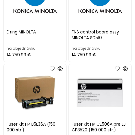
E ring MINOLTA
FNS control board assy
MINOLTA SD510
na objednávku
na objednávku
14 759.99 €
14 759.99 €
Fuser Kit HP B5L36A (150
Fuser Kit HP CE506A pre LJ
000 str.)
CP3520 (150 000 str.)