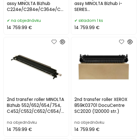
assy MINOLTA Bizhub
assy MINOLTA Bizhub i-
C224e/C284e/C364e/C4
SERIES
54e/C554e/C458/C558/C
C250i/C251i/C300i/C301i/C
na objednávku
skladom 1 ks
658 (300000 s
360i/C361i, 258i/300
14 759.99 €
14 759.99 €
2nd transfer roller MINOLTA
2nd transfer roller XEROX
Bizhub 552/652/654/754,
859K03701 DocuCentre
C452/C552/C652/C654/C
SC2020 (120000 str.)
754
na objednávku
na objednávku
14 759.99 €
14 759.99 €