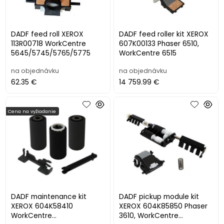
DADF feed roll XEROX
DADF feed roller kit XEROX
113R00718 WorkCentre
607K00133 Phaser 6510,
5645/5745/5765/5775
WorkCentre 6515
na objednávku
na objednávku
62.35 €
14 759.99 €
Cena na vyžiadanie
DADF maintenance kit
DADF pickup module kit
XEROX 604K58410
XEROX 604K85850 Phaser
WorkCentre
3610, WorkCentre