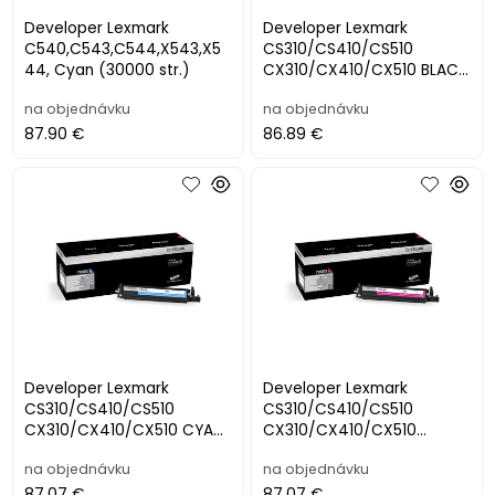
Developer Lexmark
Developer Lexmark
C540,C543,C544,X543,X5
CS310/CS410/CS510
44, Cyan (30000 str.)
CX310/CX410/CX510 BLACK
(40000 str.)
na objednávku
na objednávku
87.90 €
86.89 €
Developer Lexmark
Developer Lexmark
CS310/CS410/CS510
CS310/CS410/CS510
CX310/CX410/CX510 CYAN
CX310/CX410/CX510
(40000 str.)
MAGENTA (40000 str.)
na objednávku
na objednávku
87.07 €
87.07 €