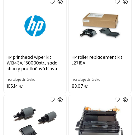
HP printhead wiper kit
HP roller replacement kit
W1B43A, 150000str., sada
L2718A
stierky pre tlačovú hlavu
na objednávku
na objednávku
105.14 €
83.07 €