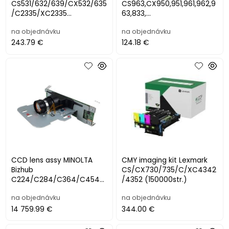
CS531/632/639/CX532/635
CS963,CX950,951,961,962,9
/C2335/XC2335
63,833,
(150000str.)
XC9525,9535,9635,9645,96
na objednávku
na objednávku
55,8355 (225000st
243.79 €
124.18 €
CCD lens assy MINOLTA
CMY imaging kit Lexmark
Bizhub
CS/CX730/735/C/XC4342
C224/C284/C364/C454/
/4352 (150000str.)
C554
na objednávku
na objednávku
14 759.99 €
344.00 €